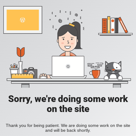
Sorry, we're doing some work
on the site
Thank you for being patient. We are doing some work on the site
and will be back shortly.