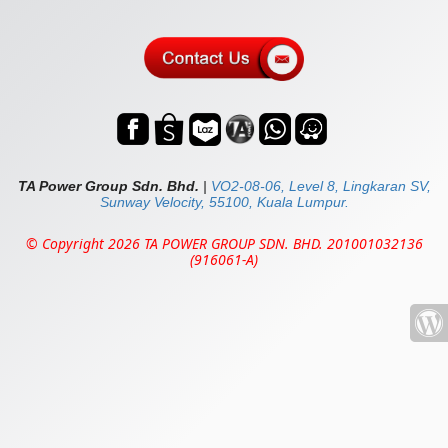
TA Power Group Sdn. Bhd.
|
VO2-08-06, Level 8, Lingkaran SV,
Sunway Velocity, 55100, Kuala Lumpur.
© Copyright 2026 TA POWER GROUP SDN. BHD. 201001032136
(916061-A)