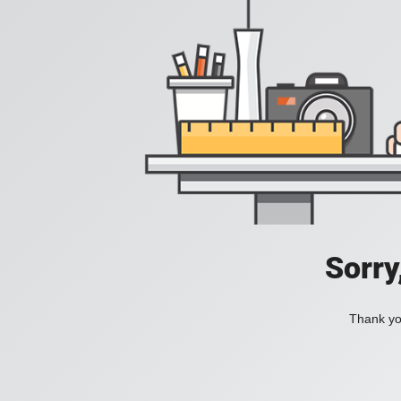
Sorry
Thank you