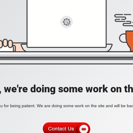
, we're doing some work on th
 for being patient. We are doing some work on the site and will be bac