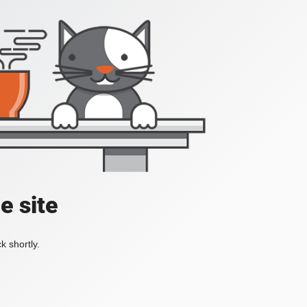
e site
k shortly.