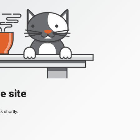
e site
k shortly.