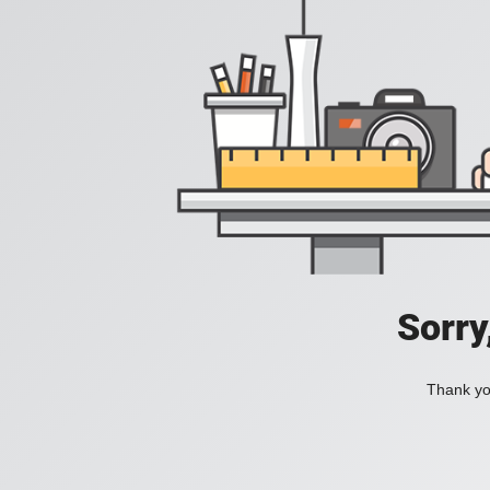
Sorry
Thank you