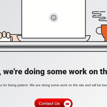
, we're doing some work on th
 for being patient. We are doing some work on the site and will be bac