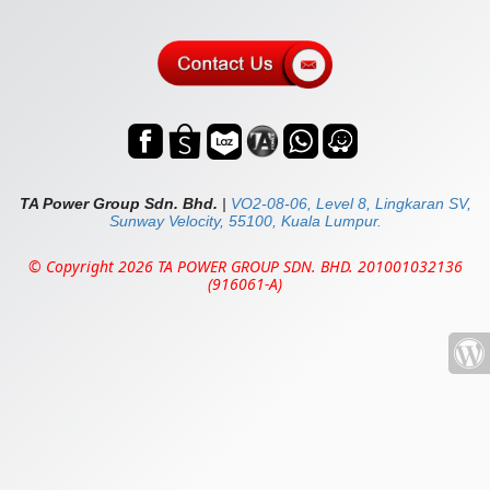
TA Power Group Sdn. Bhd.
|
VO2-08-06, Level 8, Lingkaran SV,
Sunway Velocity, 55100, Kuala Lumpur.
© Copyright 2026 TA POWER GROUP SDN. BHD. 201001032136
(916061-A)