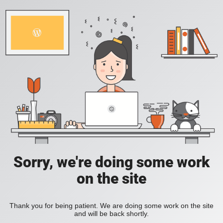
Sorry, we're doing some work
on the site
Thank you for being patient. We are doing some work on the site
and will be back shortly.