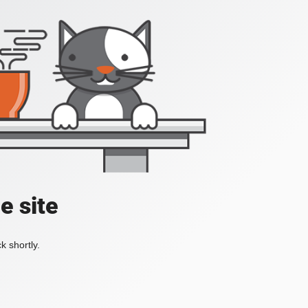
e site
k shortly.