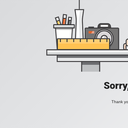
Sorry
Thank you