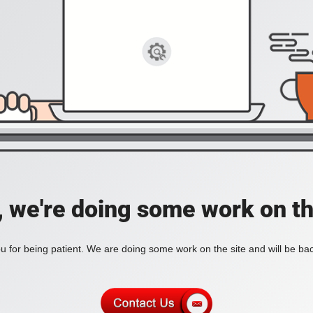
, we're doing some work on th
 for being patient. We are doing some work on the site and will be bac