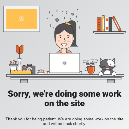
Sorry, we're doing some work
on the site
Thank you for being patient. We are doing some work on the site
and will be back shortly.