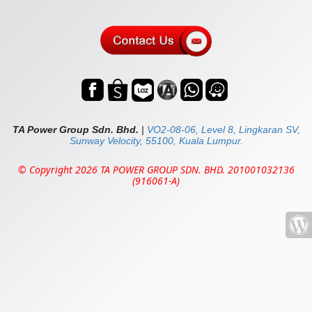
TA Power Group Sdn. Bhd.
|
VO2-08-06, Level 8, Lingkaran SV,
Sunway Velocity, 55100, Kuala Lumpur.
© Copyright 2026 TA POWER GROUP SDN. BHD. 201001032136
(916061-A)