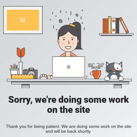
Sorry, we're doing some work
on the site
Thank you for being patient. We are doing some work on the site
and will be back shortly.