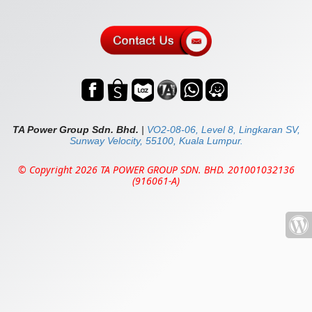
TA Power Group Sdn. Bhd.
|
VO2-08-06, Level 8, Lingkaran SV,
Sunway Velocity, 55100, Kuala Lumpur.
© Copyright 2026 TA POWER GROUP SDN. BHD. 201001032136
(916061-A)