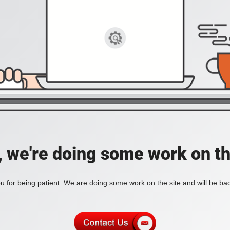
, we're doing some work on th
 for being patient. We are doing some work on the site and will be bac