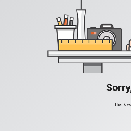
Sorry
Thank you