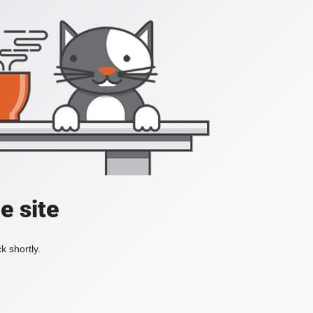
e site
k shortly.